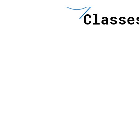
Class