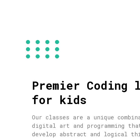
Premier Coding 
for kids
Our classes are a unique combin
digital art and programming tha
develop abstract and logical th