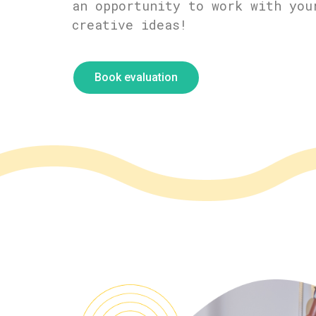
an opportunity to work with you
creative ideas!
Book evaluation