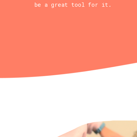
be a great tool for it.