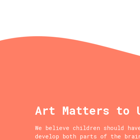
Art Matters to 
We believe children should hav
develop both parts of the brai