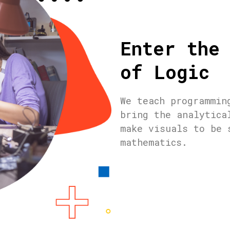
Enter the
of Logic
We teach programmin
bring the analytica
make visuals to be 
mathematics.