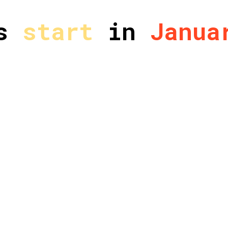
es
start
in
Janua