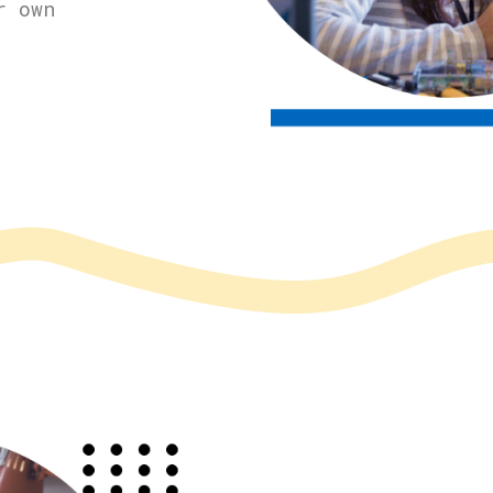
r own