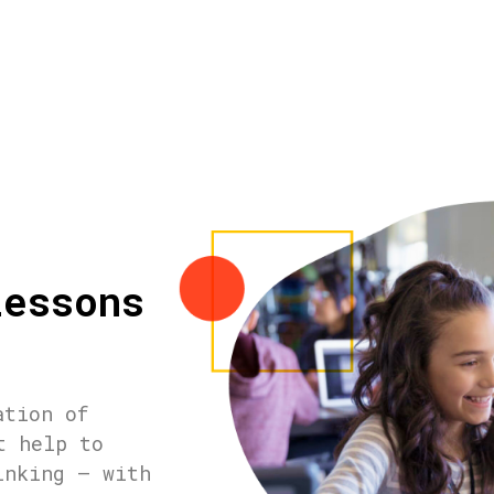
lessons
ation of
t help to
inking – with