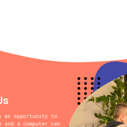
Us
e an opportunity to
n and a computer can