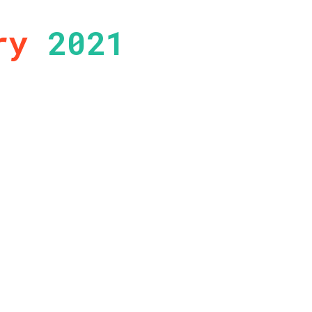
ry
2021