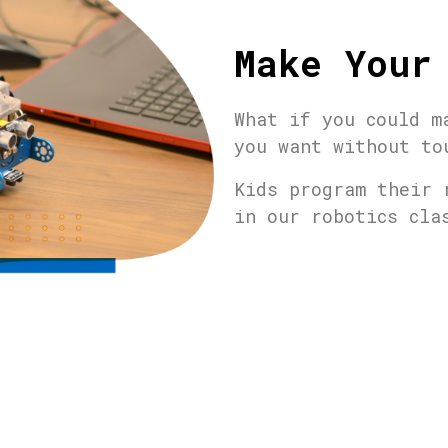
Make Your
What if you could m
you want without to
Kids program their 
in our robotics cl