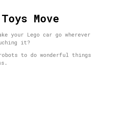
 Toys Move
ake your Lego car go wherever
uching it?
robots to do wonderful things
ass.