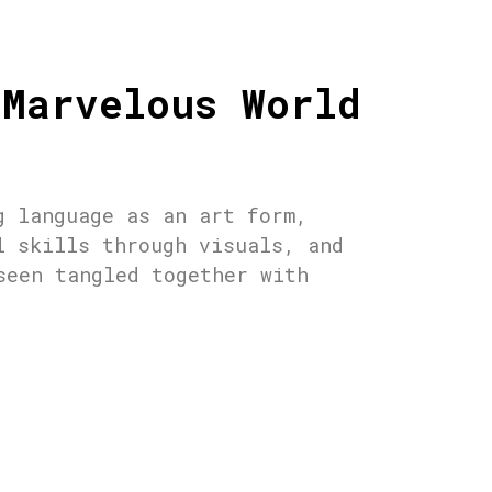
 Marvelous World
g language as an art form,
l skills through visuals, and
seen tangled together with