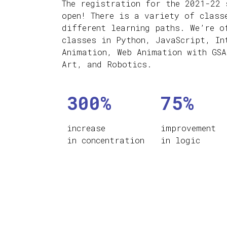
The registration for the 2021-22 
open! There is a variety of class
different learning paths. We’re o
classes in Python, JavaScript, In
Animation, Web Animation with GSA
Art, and Robotics.
300%
75%
increase
improvement
in concentration
in logic