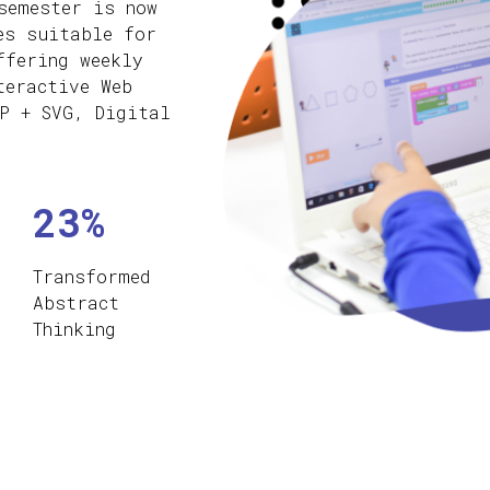
semester is now
es suitable for
ffering weekly
teractive Web
P + SVG, Digital
23%
Transformed
Abstract
Thinking