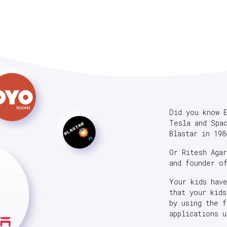
Did you know 
Tesla and Spa
Blastar in 198
Or Ritesh Aga
and founder o
Your kids hav
that your kid
by using the 
applications u