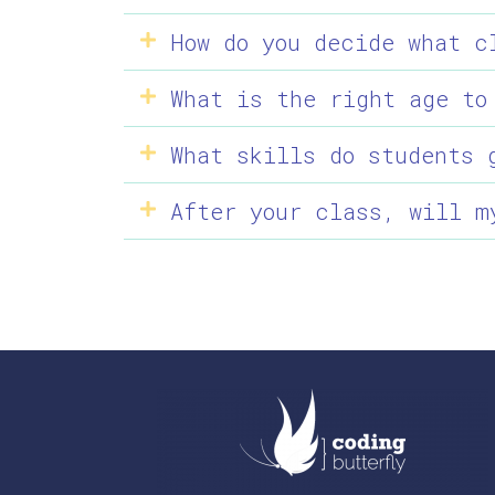
How do you decide what c
What is the right age to
What skills do students 
After your class, will m