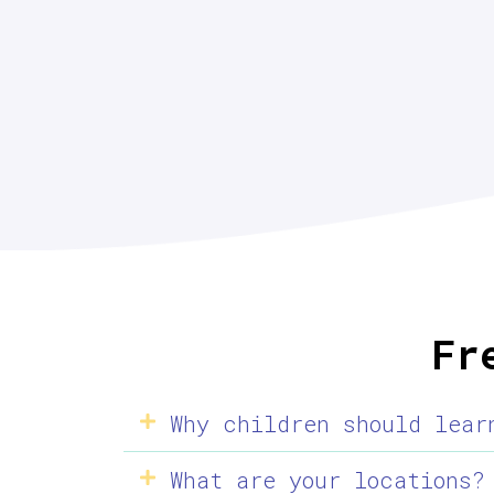
Fr
Why children should lear
What are your locations?