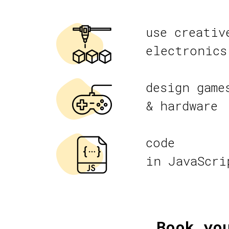
use creativ
electronics
design game
& hardware
code
in JavaScri
Book yo