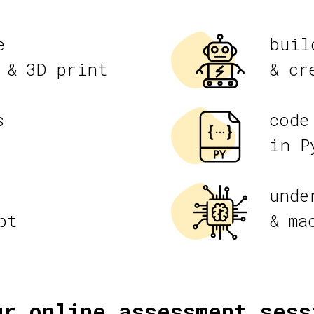
e
buil
 & 3D print
& cr
s
code
in P
unde
pt
& ma
ur online assessment sess