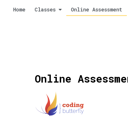
Home
Classes
Online Assessment
Online Assessme