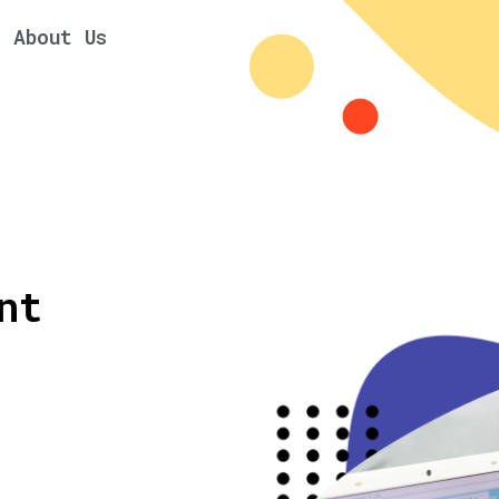
About Us
nt