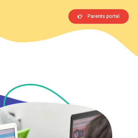
Parents portal