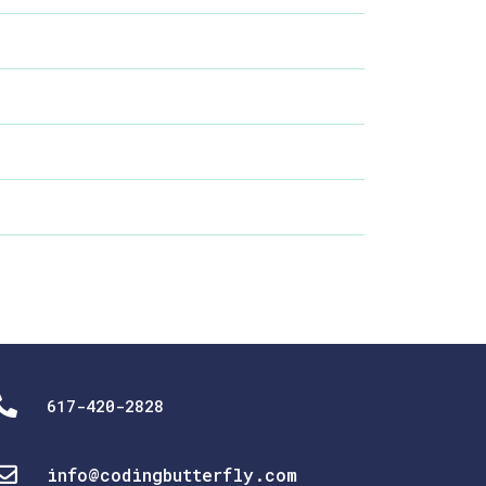
617-420-2828
info@codingbutterfly.com