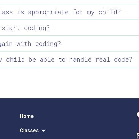
lass is appropriate for my child?
 start coding?
gain with coding?
y child be able to handle real code?
Home
Classes