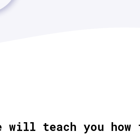
e will teach you how 