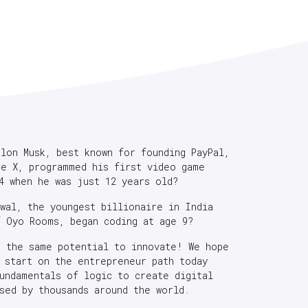
Elon Musk, best known for founding PayPal,
ce X, programmed his first video game
4 when he was just 12 years old?
rwal, the youngest billionaire in India
f Oyo Rooms, began coding at age 9?
e the same potential to innovate! We hope
s start on the entrepreneur path today
fundamentals of logic to create digital
sed by thousands around the world.