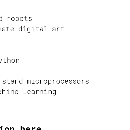
d robots
eate digital art
ython
rstand microprocessors
chine learning
ion here