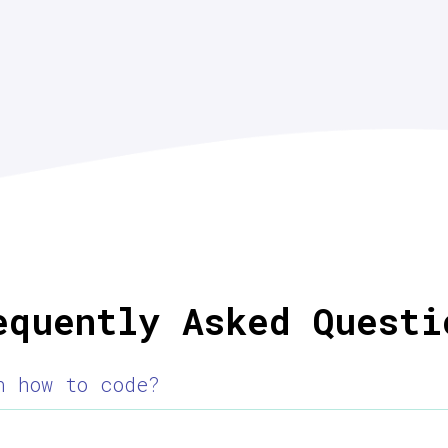
equently Asked Questi
n how to code?