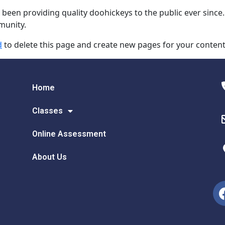
en providing quality doohickeys to the public ever since.
munity.
d
to delete this page and create new pages for your content
Home
Classes
Online Assessment
About Us