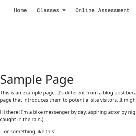
Home
Classes
Online Assessment
Sample Page
This is an example page. It’s different from a blog post bec
page that introduces them to potential site visitors. It migh
Hi there! I’m a bike messenger by day, aspiring actor by nigh
caught in the rain.)
…or something like this: