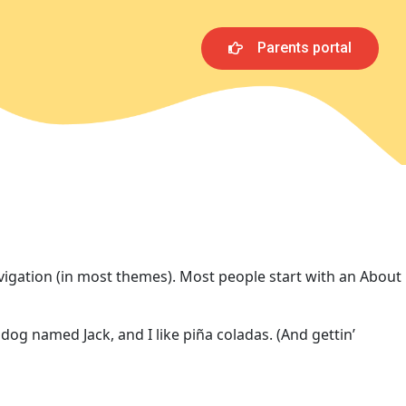
Parents portal
navigation (in most themes). Most people start with an About
 dog named Jack, and I like piña coladas. (And gettin’