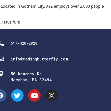
 Located in Gotham City, XYZ employs over 2,000 people
. Have fun!
617-420-2828
info@codingbutterfly.com
50 Kearney Rd.
Needham, MA 02494