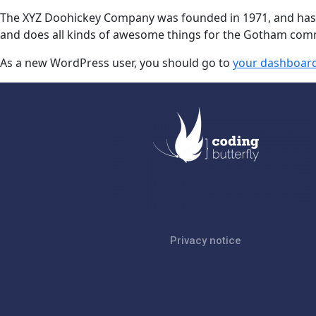
The XYZ Doohickey Company was founded in 1971, and has be
and does all kinds of awesome things for the Gotham com
As a new WordPress user, you should go to
your dashboar
Privacy notice