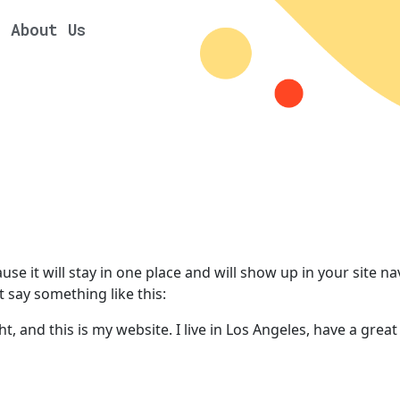
About Us
ause it will stay in one place and will show up in your site 
t say something like this:
t, and this is my website. I live in Los Angeles, have a great